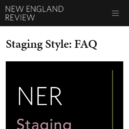
Staging Style: FAQ