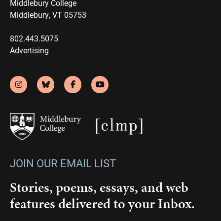
Middlebury College
Middlebury, VT 05753
802.443.5075
Advertising
JOIN OUR EMAIL LIST
Stories, poems, essays, and web
features delivered to your Inbox.