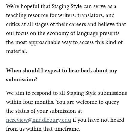
We’re hopeful that Staging Style can serve as a
teaching resource for writers, translators, and
critics at all stages of their careers and believe that
our focus on the economy of language presents
the most approachable way to access this kind of
material.
When should I expect to hear back about my
submission?
We aim to respond to all Staging Style submissions
within four months. You are welcome to query
the status of your submission at
nereview@middlebury.edu
if you have not heard
from us within that timeframe.