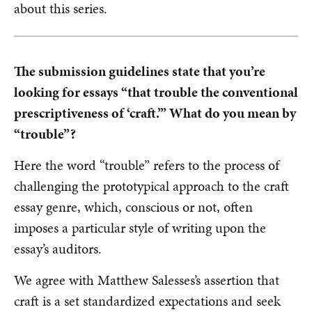
about this series.
The submission guidelines state that you’re
looking for essays “that trouble the conventional
prescriptiveness of ‘craft.’” What do you mean by
“trouble”?
Here the word “trouble” refers to the process of
challenging the prototypical approach to the craft
essay genre, which, conscious or not, often
imposes a particular style of writing upon the
essay’s auditors.
We agree with Matthew Salesses’s assertion that
craft is a set standardized expectations and seek