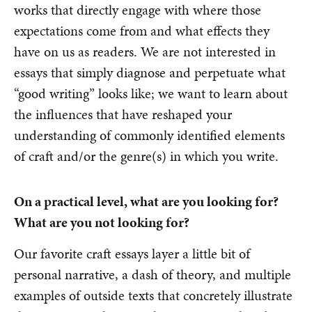
works that directly engage with where those
expectations come from and what effects they
have on us as readers. We are not interested in
essays that simply diagnose and perpetuate what
“good writing” looks like; we want to learn about
the influences that have reshaped your
understanding of commonly identified elements
of craft and/or the genre(s) in which you write.
On a practical level, what are you looking for?
What are you not looking for?
Our favorite craft essays layer a little bit of
personal narrative, a dash of theory, and multiple
examples of outside texts that concretely illustrate