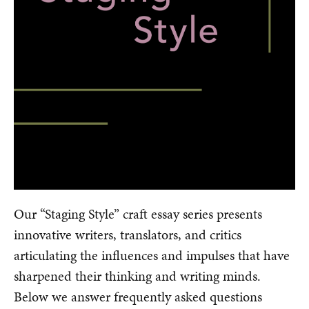
Our “Staging Style” craft essay series presents
innovative writers, translators, and critics
articulating the influences and impulses that have
sharpened their thinking and writing minds.
Below we answer frequently asked questions