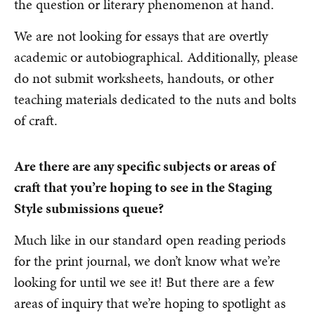
the question or literary phenomenon at hand.
We are not looking for essays that are overtly
academic or autobiographical. Additionally, please
do not submit worksheets, handouts, or other
teaching materials dedicated to the nuts and bolts
of craft.
Are there are any specific subjects or areas of
craft that you’re hoping to see in the Staging
Style submissions queue?
Much like in our standard open reading periods
for the print journal, we don’t know what we’re
looking for until we see it! But there are a few
areas of inquiry that we’re hoping to spotlight as