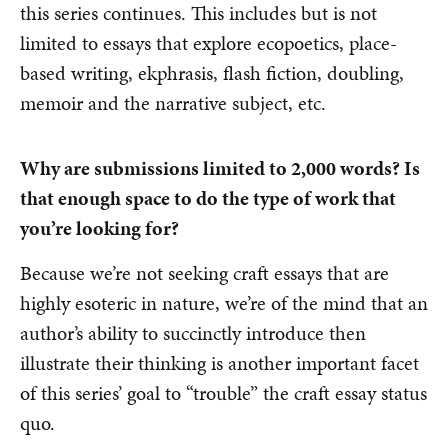
this series continues. This includes but is not
limited to essays that explore ecopoetics, place-
based writing, ekphrasis, flash fiction, doubling,
memoir and the narrative subject, etc.
Why are submissions limited to 2,000 words? Is
that enough space to do the type of work that
you’re looking for?
Because we’re not seeking craft essays that are
highly esoteric in nature, we’re of the mind that an
author’s ability to succinctly introduce then
illustrate their thinking is another important facet
of this series’ goal to “trouble” the craft essay status
quo.