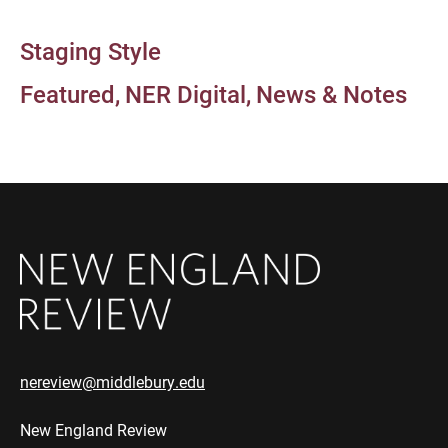
Staging Style
Featured
NER Digital
News & Notes
nereview@middlebury.edu
New England Review