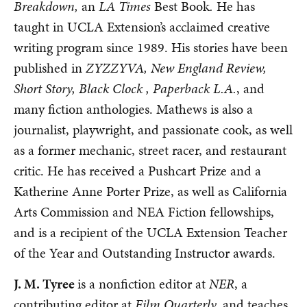
Breakdown,
an
LA Times
Best Book
.
He has
taught in UCLA Extension’s acclaimed creative
writing program since 1989. His stories have been
published in
ZYZZYVA, New England Review,
Short Story, Black Clock , Paperback L.A.
, and
many fiction anthologies. Mathews is also a
journalist, playwright, and passionate cook, as well
as a former mechanic, street racer, and restaurant
critic. He has received a Pushcart Prize and a
Katherine Anne Porter Prize, as well as California
Arts Commission and NEA Fiction fellowships,
and is a recipient of the UCLA Extension Teacher
of the Year and Outstanding Instructor awards.
J. M. Tyree
is a nonfiction editor at
NER
, a
contributing editor at
Film Quarterly,
and teaches