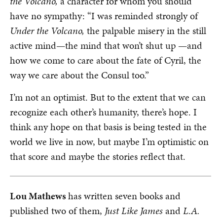
the Volcano,
a character for whom you should
have no sympathy: “I was reminded strongly of
Under the Volcano,
the palpable misery in the still
active mind—the mind that won’t shut up —and
how we come to care about the fate of Cyril, the
way we care about the Consul too.”
I’m not an optimist. But to the extent that we can
recognize each other’s humanity, there’s hope. I
think any hope on that basis is being tested in the
world we live in now, but maybe I’m optimistic on
that score and maybe the stories reflect that.
Lou Mathews
has written seven books and
published two of them,
Just Like James
and
L.A.