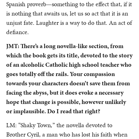
Spanish proverb—something to the effect that, if it
is nothing that awaits us, let us so act that it is an
unjust fate. Laughter is a way to do that. An act of
defiance.
JMT: There’s a long novella-like section, from
which the book gets its title, devoted to the story
of an alcoholic Catholic high school teacher who
goes totally off the rails. Your compassion
towards your characters doesn’t save them from
facing the abyss, but it does evoke a necessary
hope that change is possible, however unlikely
or implausible. Do I read that right?
LM: “Shaky Town
,
” the novella devoted to
Brother Cyril, a man who has lost his faith when