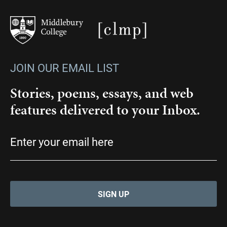
JOIN OUR EMAIL LIST
Stories, poems, essays, and web
features delivered to your Inbox.
Email
(Required)