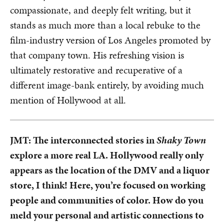
compassionate, and deeply felt writing, but it
stands as much more than a local rebuke to the
film-industry version of Los Angeles promoted by
that company town. His refreshing vision is
ultimately restorative and recuperative of a
different image-bank entirely, by avoiding much
mention of Hollywood at all.
JMT: The interconnected stories in
Shaky Town
explore a more real LA. Hollywood really only
appears as the location of the DMV and a liquor
store, I think! Here, you’re focused on working
people and communities of color. How do you
meld your personal and artistic connections to