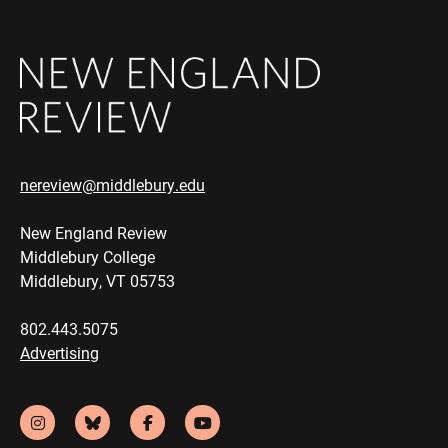
nereview@middlebury.edu
New England Review
Middlebury College
Middlebury, VT 05753
802.443.5075
Advertising