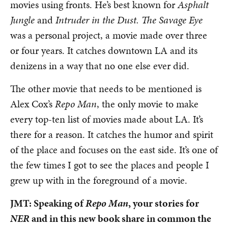
movies using fronts. He’s best known for
Asphalt
Jungle
and
Intruder in the Dust.
The Savage Eye
was a personal project, a movie made over three
or four years. It catches downtown LA and its
denizens in a way that no one else ever did.
The other movie that needs to be mentioned is
Alex Cox’s
Repo Man
, the only movie to make
every top-ten list of movies made about LA. It’s
there for a reason. It catches the humor and spirit
of the place and focuses on the east side. It’s one of
the few times I got to see the places and people I
grew up with in the foreground of a movie.
JMT: Speaking of
Repo Man
, your stories for
NER
and in this new book share in common the