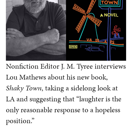
Nonfiction Editor J. M. Tyree interviews
Lou Mathews about his new book,
Shaky Town
, taking a sidelong look at
LA and suggesting that “laughter is the
only reasonable response to a hopeless
position.”