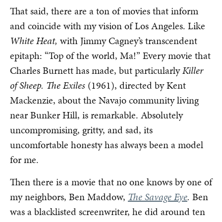
That said, there are a ton of movies that inform
and coincide with my vision of Los Angeles. Like
White Heat,
with Jimmy Cagney’s transcendent
epitaph: “Top of the world, Ma!” Every movie that
Charles Burnett has made, but particularly
Killer
of Sheep.
The Exiles
(1961),
directed by Kent
Mackenzie, about the Navajo community living
near Bunker Hill, is remarkable. Absolutely
uncompromising, gritty, and sad, its
uncomfortable honesty has always been a model
for me.
Then there is a movie that no one knows by one of
my neighbors, Ben Maddow,
The Savage Eye
.
Ben
was a blacklisted screenwriter, he did around ten