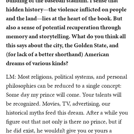
building of the baseball stadium. I sense that
hidden history—the violence inflicted on people
and the land—lies at the heart of the book. But
also a sense of potential recuperation through
memory and storytelling. What do you think all
this says about the city, the Golden State, and
(for lack of a better shorthand) American
dreams of various kinds?
LM: Most religions, political systems, and personal
philosophies can be reduced to a single concept:
Some day my prince will come. Your talents will
be recognized. Movies, TV, advertising, our
historical myths feed this dream. After a while you
figure out that not only is there no prince, but if
he did exist, he wouldn’t give you or yours a