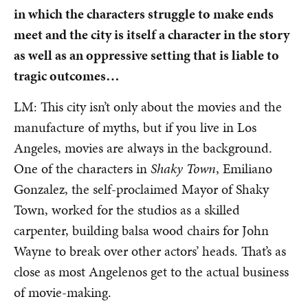
in which the characters struggle to make ends
meet and the city is itself a character in the story
as well as an oppressive setting that is liable to
tragic outcomes…
LM: This city isn’t only about the movies and the
manufacture of myths, but if you live in Los
Angeles, movies are always in the background.
One of the characters in
Shaky Town
, Emiliano
Gonzalez, the self-proclaimed Mayor of Shaky
Town, worked for the studios as a skilled
carpenter, building balsa wood chairs for John
Wayne to break over other actors’ heads. That’s as
close as most Angelenos get to the actual business
of movie-making.