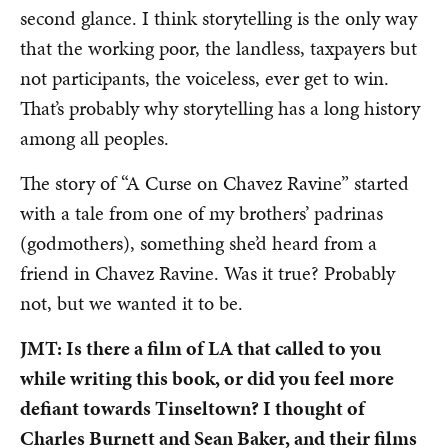
second glance. I think storytelling is the only way
that the working poor, the landless, taxpayers but
not participants, the voiceless, ever get to win.
That’s probably why storytelling has a long history
among all peoples.
The story of “A Curse on Chavez Ravine” started
with a tale from one of my brothers’ padrinas
(godmothers), something she’d heard from a
friend in Chavez Ravine. Was it true? Probably
not, but we wanted it to be.
JMT: Is there a film of LA that called to you
while writing this book, or did you feel more
defiant towards Tinseltown? I thought of
Charles Burnett and Sean Baker, and their films