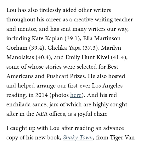
Lou has also tirelessly aided other writers
throughout his career as a creative writing teacher
and mentor, and has sent many writers our way,
including Kate Kaplan (39.1), Ella Martinson
Gorham (39.4), Chelika Yapa (37.3), Marilyn
Manolakas (40.4), and Emily Hunt Kivel (41.4),
some of whose stories were selected for Best
Americans and Pushcart Prizes. He also hosted
and helped arrange our first-ever Los Angeles
reading, in 2014 (photos
here
). And his red
enchilada sauce, jars of which are highly sought
after in the
NER
offices, is a joyful elixir.
I caught up with Lou after reading an advance
copy of his new book,
Shaky Town
,
from Tiger Van