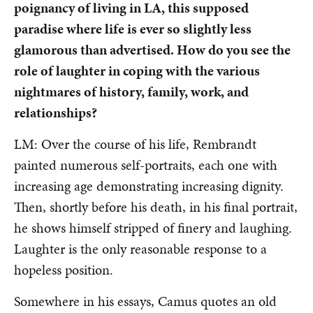
poignancy of living in LA, this supposed
paradise where life is ever so slightly less
glamorous than advertised. How do you see the
role of laughter in coping with the various
nightmares of history, family, work, and
relationships?
LM: Over the course of his life, Rembrandt
painted numerous self-portraits, each one with
increasing age demonstrating increasing dignity.
Then, shortly before his death, in his final portrait,
he shows himself stripped of finery and laughing.
Laughter is the only reasonable response to a
hopeless position.
Somewhere in his essays, Camus quotes an old