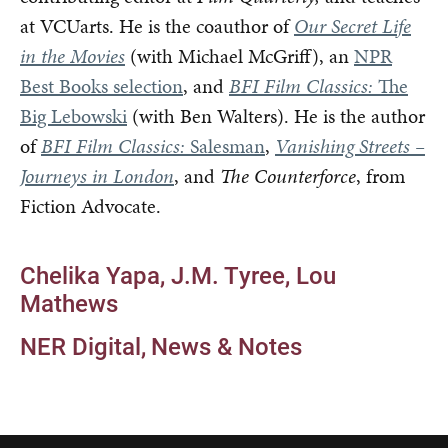
at VCUarts. He is the coauthor of
Our Secret Life
in the Movies
(with Michael McGriff), an
NPR
Best Books selection
, and
BFI Film Classics:
The
Big Lebowski
(with Ben Walters). He is the author
of
BFI Film Classics:
Salesman
,
Vanishing Streets –
Journeys in London
, and
The Counterforce
, from
Fiction Advocate.
Chelika Yapa
J.M. Tyree
Lou
Mathews
NER Digital
News & Notes