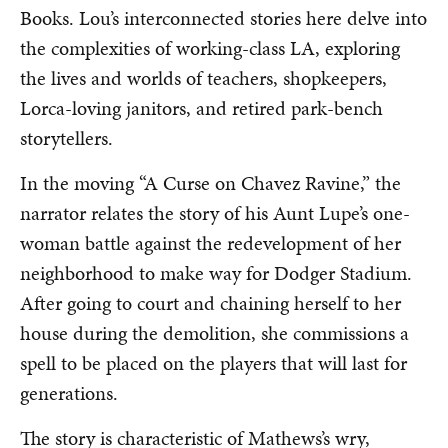
Books. Lou’s interconnected stories here delve into
the complexities of working-class LA, exploring
the lives and worlds of teachers, shopkeepers,
Lorca-loving janitors, and retired park-bench
storytellers.
In the moving “A Curse on Chavez Ravine,” the
narrator relates the story of his Aunt Lupe’s one-
woman battle against the redevelopment of her
neighborhood to make way for Dodger Stadium.
After going to court and chaining herself to her
house during the demolition, she commissions a
spell to be placed on the players that will last for
generations.
The story is characteristic of Mathews’s wry,