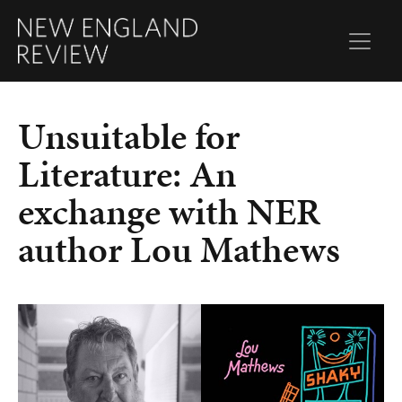
Unsuitable for
Literature: An
exchange with NER
author Lou Mathews