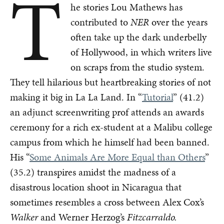
T
he stories Lou Mathews has
contributed to
NER
over the years
often take up the dark underbelly
of Hollywood, in which writers live
on scraps from the studio system.
They tell hilarious but heartbreaking stories of not
making it big in La La Land. In “
Tutorial
” (41.2)
an adjunct screenwriting prof attends an awards
ceremony for a rich ex-student at a Malibu college
campus from which he himself had been banned.
His “
Some Animals Are More Equal than Others
”
(35.2) transpires amidst the madness of a
disastrous location shoot in Nicaragua that
sometimes resembles a cross between Alex Cox’s
Walker
and Werner Herzog’s
Fitzcarraldo.