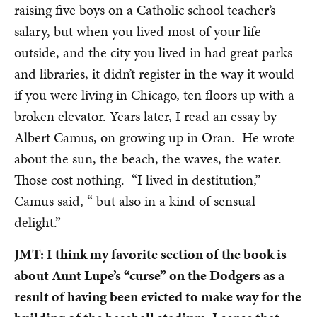
raising five boys on a Catholic school teacher’s
salary, but when you lived most of your life
outside, and the city you lived in had great parks
and libraries, it didn’t register in the way it would
if you were living in Chicago, ten floors up with a
broken elevator. Years later, I read an essay by
Albert Camus, on growing up in Oran. He wrote
about the sun, the beach, the waves, the water.
Those cost nothing. “I lived in destitution,”
Camus said, “ but also in a kind of sensual
delight.”
JMT: I think my favorite section of the book is
about Aunt Lupe’s “curse” on the Dodgers as a
result of having been evicted to make way for the