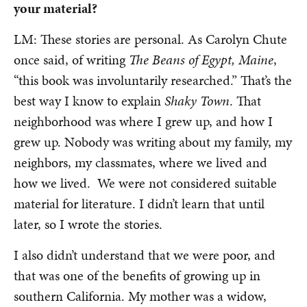
your material?
LM: These stories are personal. As Carolyn Chute
once said, of writing
The Beans of Egypt, Maine
,
“this book was involuntarily researched.” That’s the
best way I know to explain
Shaky Town
. That
neighborhood was where I grew up, and how I
grew up. Nobody was writing about my family, my
neighbors, my classmates, where we lived and
how we lived. We were not considered suitable
material for literature. I didn’t learn that until
later, so I wrote the stories.
I also didn’t understand that we were poor, and
that was one of the benefits of growing up in
southern California. My mother was a widow,