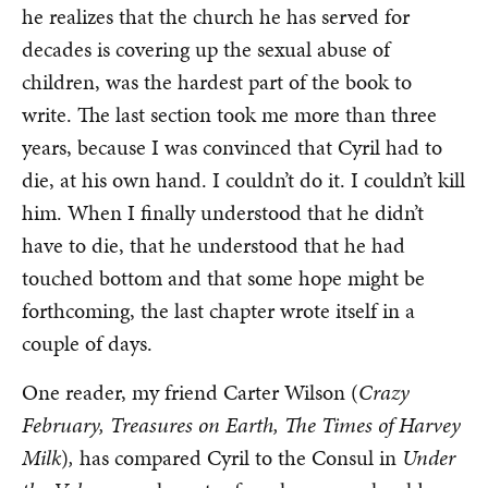
he realizes that the church he has served for
decades is covering up the sexual abuse of
children, was the hardest part of the book to
write. The last section took me more than three
years, because I was convinced that Cyril had to
die, at his own hand. I couldn’t do it. I couldn’t kill
him. When I finally understood that he didn’t
have to die, that he understood that he had
touched bottom and that some hope might be
forthcoming, the last chapter wrote itself in a
couple of days.
One reader, my friend Carter Wilson (
Crazy
February, Treasures on Earth, The Times of Harvey
Milk
)
,
has compared Cyril to the Consul in
Under