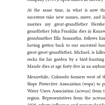
At the same time, in what is now th
ancestors take new names, move, and li
marries my great-grandfather Hersh
grandfather John Franklin dies in Kanaw
grandmother Ella Samantha, follows him
having gotten back to our ancestral h
great-great-grandfather, Michael, is kille
rocks for his garden by a bird-huntin
Maude dies at age forty-five in an asylu
Meanwhile, Colorado farmers west of t
Slope Protective Association (wspa) to
Water Users Association (ncwua) from 
region. Representatives from the ncw
1936, where influence and money decide