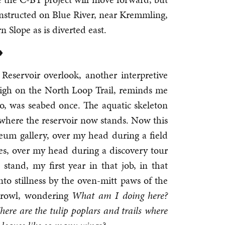
nstructed on Blue River, near Kremmling,
Slope as is diverted east.
♦
 Reservoir overlook, another interpretive
, high on the North Loop Trail, reminds me
do, was seabed once. The aquatic skeleton
here the reservoir now stands. Now this
eum gallery, over my head during a field
ies, over my head during a discovery tour
stand, my first year in that job, in that
to stillness by the oven-mitt paws of the
 growl, wondering
What am I doing here?
re are the tulip poplars and trails where