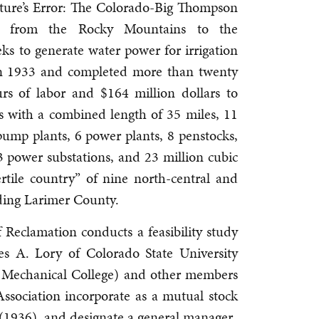
Nature’s Error: The Colorado-Big Thompson
es from the Rocky Mountains to the
s to generate water power for irrigation
 in 1933 and completed more than twenty
urs of labor and $164 million dollars to
ls with a combined length of 35 miles, 11
 pump plants, 6 power plants, 8 penstocks,
43 power substations, and 23 million cubic
rtile country” of nine north-central and
uding Larimer County.
Reclamation conducts a feasibility study
es A. Lory of Colorado State University
 Mechanical College) and other members
ssociation incorporate as a mutual stock
(1936), and designate a general manager.