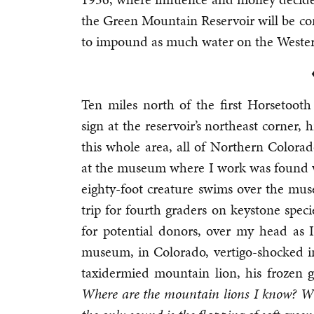
the Green Mountain Reservoir will be co
to impound as much water on the Western 
Ten miles north of the first Horsetooth
sign at the reservoir’s northeast corner
this whole area, all of Northern Colora
at the museum where I work was found w
eighty-foot creature swims over the mus
trip for fourth graders on keystone spec
for potential donors, over my head as I 
museum, in Colorado, vertigo-shocked in
taxidermied mountain lion, his frozen
Where are the mountain lions I know? Whe