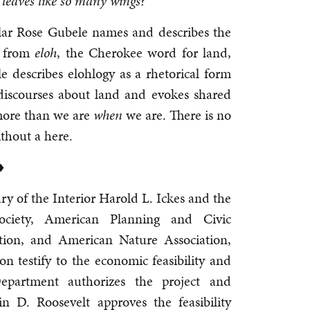
n leaves like so many wings?
olar Rose Gubele names and describes the
g from
eloh
, the Cherokee word for land,
le describes elohlogy as a rhetorical form
discourses about land and evokes shared
ore than we are
when
we are. There is no
thout a here.
♦
ry of the Interior Harold L. Ickes and the
Society, American Planning and Civic
ation, and American Nature Association,
 testify to the economic feasibility and
epartment authorizes the project and
in D. Roosevelt approves the feasibility