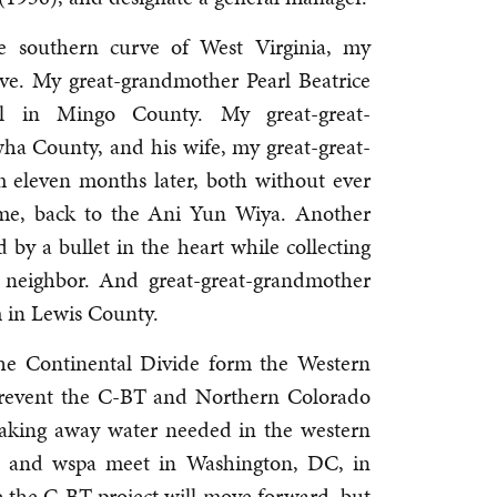
e southern curve of West Virginia, my
ve. My great-grandmother Pearl Beatrice
el in Mingo County. My great-great-
ha County, and his wife, my great-great-
 eleven months later, both without ever
ome, back to the Ani Yun Wiya. Another
d by a bullet in the heart while collecting
g neighbor. And great-great-grandmother
m in Lewis County.
he Continental Divide form the Western
 prevent the C-BT and Northern Colorado
taking away water needed in the western
ua and wspa meet in Washington, DC, in
 the C-BT project will move forward, but