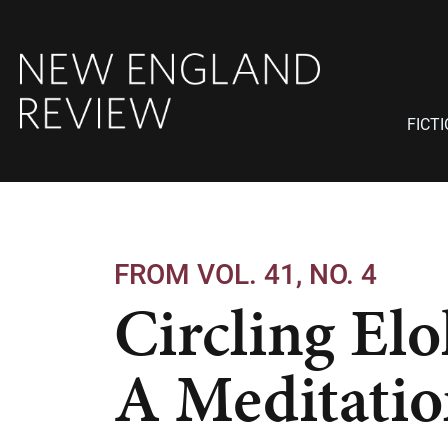
FICT
FROM VOL. 41, NO. 4
Circling Elo
A Meditati