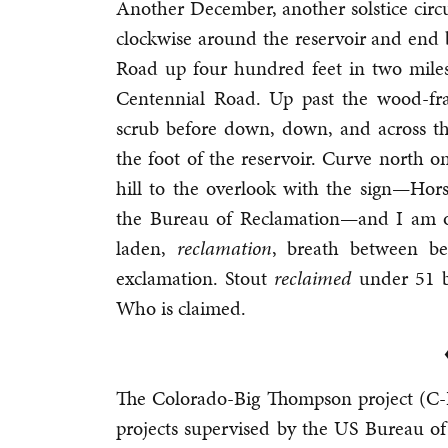
Another December, another solstice cir
clockwise around the reservoir and end
Road up four hundred feet in two miles 
Centennial Road. Up past the wood-f
scrub before down, down, and across t
the foot of the reservoir. Curve north
hill to the overlook with the sign—Hor
the Bureau of Reclamation—and I am of
laden,
reclamation
, breath between b
exclamation. Stout
reclaimed
under 51 bi
Who is claimed.
The Colorado-Big Thompson project (C-BT
projects supervised by the US Bureau of