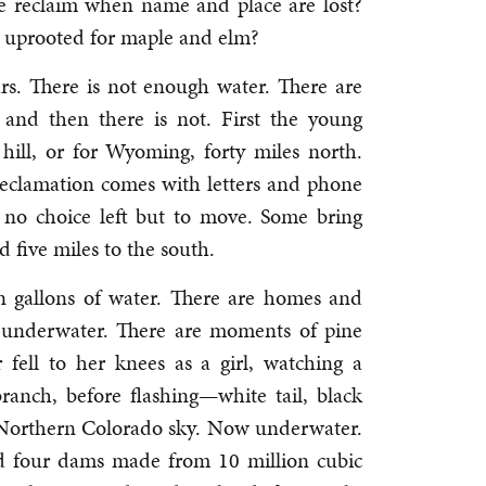
 reclaim when name and place are lost?
 uprooted for maple and elm?
rs. There is not enough water. There are
, and then there is not. First the young
 hill, or for Wyoming, forty miles north.
Reclamation comes with letters and phone
 no choice left but to move. Some bring
d five miles to the south.
on gallons of water. There are homes and
w underwater. There are moments of pine
fell to her knees as a girl, watching a
ranch, before flashing—white tail, black
 Northern Colorado sky. Now underwater.
nd four dams made from 10 million cubic