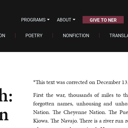
PROGRAMS
ABOUT
GIVE TO NER
ION
POETRY
NONFICTION
TRANSL
*This text was corrected on December 13
h:
First the war, thousands of miles to th
forgotten names, unhousing and unh
on
Nation. The Cheyenne Nation. The Pu
Kiowa. The Navajo. There is a river run re