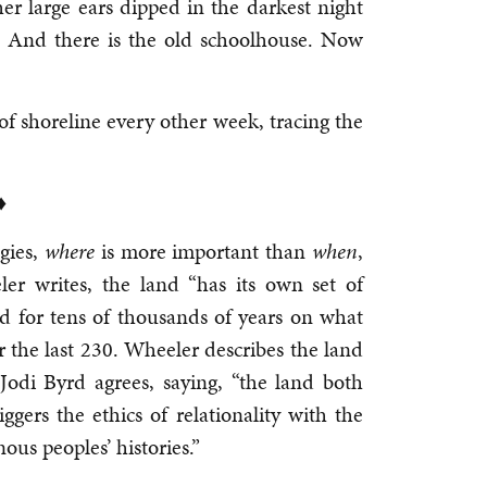
 her large ears dipped in the darkest night
. And there is the old schoolhouse. Now
f shoreline every other week, tracing the
♦
gies,
where
is more important than
when
,
er writes, the land “has its own set of
d for tens of thousands of years on what
r the last 230. Wheeler describes the land
odi Byrd agrees, saying, “the land both
iggers the ethics of relationality with the
ous peoples’ histories.”