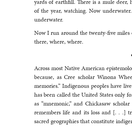
yards of earthfill. There is a mule deer,
of the year, watching. Now underwater
underwater.
Now I run around the twenty-five miles o
there, where, where.
Across most Native American epistemolo
because, as Cree scholar Winona Wheel
memories.” Indigenous peoples have live
has been called the United States only fo
as “mnemonic,” and Chickasaw scholar J
remembers life and its loss and [. . .] tr
sacred geographies that constitute indigen