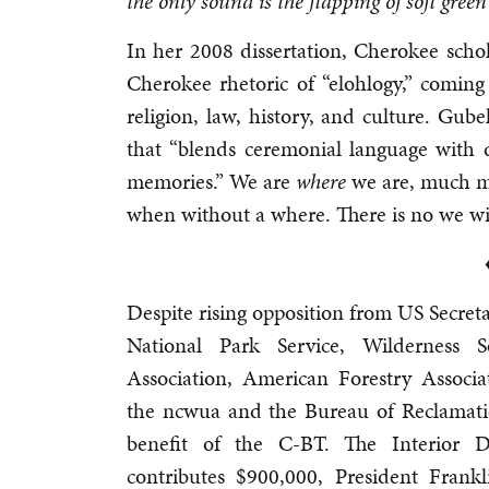
the only sound is the flapping of soft gree
In her 2008 dissertation, Cherokee sch
Cherokee rhetoric of “elohlogy,” comin
religion, law, history, and culture. Gube
that “blends ceremonial language with 
memories.” We are
where
we are, much m
when without a where. There is no we wi
Despite rising opposition from US Secreta
National Park Service, Wilderness 
Association, American Forestry Associ
the ncwua and the Bureau of Reclamation
benefit of the C-BT. The Interior D
contributes $900,000, President Frankl