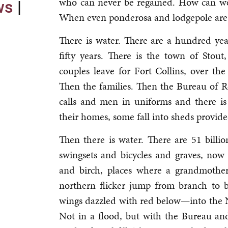
who can never be regained. How can we
ows
|
When even ponderosa and lodgepole are
There is water. There are a hundred yea
fifty years. There is the town of Stout
couples leave for Fort Collins, over the
Then the families. Then the Bureau of 
calls and men in uniforms and there is
their homes, some fall into sheds provide
Then there is water. There are 51 billi
swingsets and bicycles and graves, no
and birch, places where a grandmother 
northern flicker jump from branch to b
wings dazzled with red below—into the
Not in a flood, but with the Bureau a