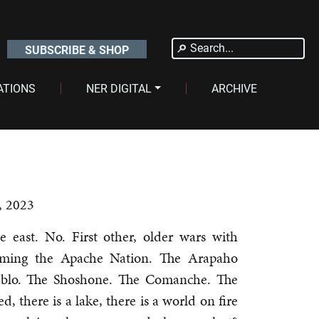
Search
SUBSCRIBE & SHOP
for:
ATIONS
NER DIGITAL
ARCHIVE
, 2023
e east. No. First other, older wars with
oming the Apache Nation. The Arapaho
eblo. The Shoshone. The Comanche. The
d, there is a lake, there is a world on fire