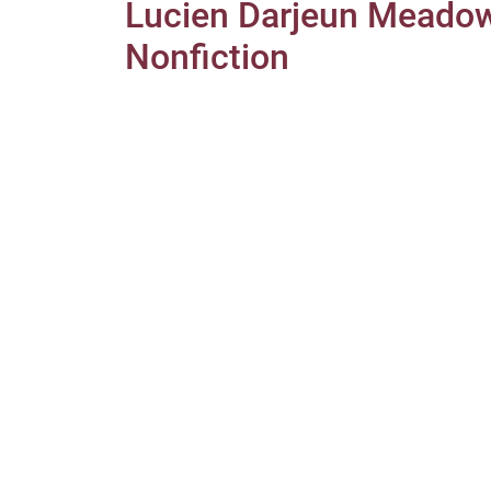
Lucien Darjeun Mead
Nonfiction