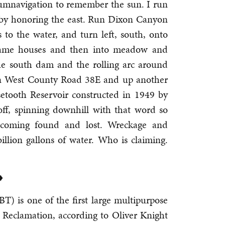
cumnavigation to remember the sun. I run
 by honoring the east. Run Dixon Canyon
to the water, and turn left, south, onto
rame houses and then into meadow and
he south dam and the rolling arc around
 on West County Road 38E and up another
setooth Reservoir constructed in 1949 by
f, spinning downhill with that word so
ecoming found and lost. Wreckage and
llion gallons of water. Who is claiming.
♦
) is one of the first large multipurpose
 Reclamation, according to Oliver Knight