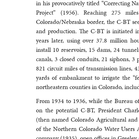
in his provocatively titled “Correcting 
Project” (1956). Reaching 275 mil
Colorado/Nebraska border, the C-BT seek
and production. The C-BT is initiated
years later, using over 37.8 million ho
install 10 reservoirs, 15 dams, 24 tunne
canals, 3 closed conduits, 21 siphons, 3
821 circuit miles of transmission lines, 
yards of embankment to irrigate the “fe
northeastern counties in Colorado, incl
From 1934 to 1936, while the Bureau of 
on the potential C-BT, President Charl
(then named Colorado Agricultural and
of the Northern Colorado Water Users A
company (1935), open offices in Greeley 