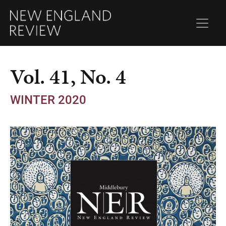
Vol. 41, No. 4
WINTER 2020