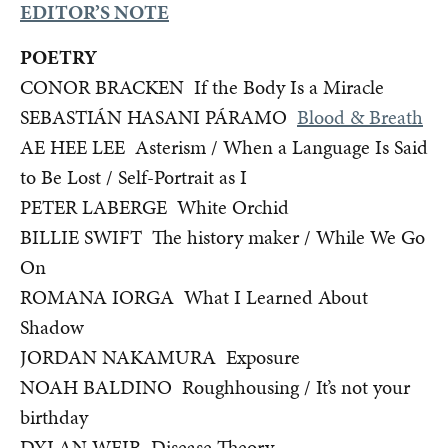
EDITOR’S NOTE
POETRY
CONOR BRACKEN If the Body Is a Miracle
SEBASTIÁN HASANI PÁRAMO
Blood & Breath
AE HEE LEE Asterism / When a Language Is Said
to Be Lost / Self-Portrait as I
PETER LABERGE White Orchid
BILLIE SWIFT The history maker /
While We Go
On
ROMANA IORGA What I Learned About
Shadow
JORDAN NAKAMURA Exposure
NOAH BALDINO Roughhousing / It’s not your
birthday
DYLAN WEIR Disease Theory