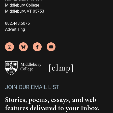
Middlebury College
Middlebury, VT 05753
802.443.5075
Advertising
JOIN OUR EMAIL LIST
Stories, poems, essays, and web
features delivered to your Inbox.