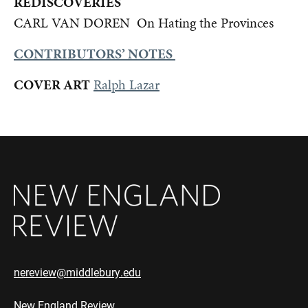
REDISCOVERIES
CARL VAN DOREN On Hating the Provinces
CONTRIBUTORS’ NOTES
COVER ART
Ralph Lazar
nereview@middlebury.edu
New England Review