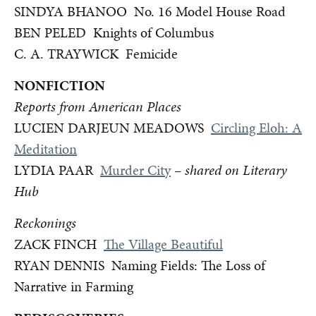
SINDYA BHANOO No. 16 Model House Road
BEN PELED Knights of Columbus
C. A. TRAYWICK Femicide
NONFICTION
Reports from American Places
LUCIEN DARJEUN MEADOWS
Circling Eloh: A
Meditation
LYDIA PAAR
Murder City
–
shared on Literary
Hub
Reckonings
ZACK FINCH
The Village Beautiful
RYAN DENNIS Naming Fields: The Loss of
Narrative in Farming