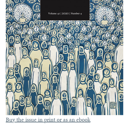
Buy the issue in print or as an ebook