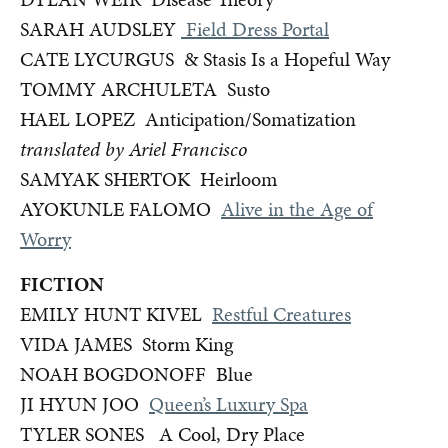
SARAH AUDSLEY
Field Dress Portal
CATE LYCURGUS & Stasis Is a Hopeful Way
TOMMY ARCHULETA Susto
HAEL LOPEZ Anticipation/Somatization
translated by Ariel Francisco
SAMYAK SHERTOK Heirloom
AYOKUNLE FALOMO
Alive in the Age of
Worry
FICTION
EMILY HUNT KIVEL
Restful Creatures
VIDA JAMES Storm King
NOAH BOGDONOFF Blue
JI HYUN JOO
Queen’s Luxury Spa
TYLER SONES A Cool, Dry Place