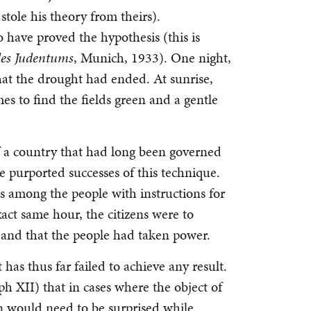
stole his theory from theirs).
o have proved the hypothesis (this is
des Judentums
, Munich, 1933). One night,
hat the drought had ended. At sunrise,
es to find the fields green and a gentle
 of a country that had long been governed
 purported successes of this technique.
tes among the people with instructions for
ct same hour, the citizens were to
 and that the people had taken power.
has thus far failed to achieve any result.
 XII) that in cases where the object of
n would need to be surprised while