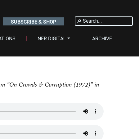
Search
SUBSCRIBE & SHOP
for:
ATIONS
NER DIGITAL
ARCHIVE
 from “On Crowds & Corruption (1972)” in