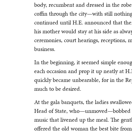
body, recumbent and dressed in the robes
coffin through the city—with still nothing 
continued until H.E. announced that th
his mother would stay at his side as alwa
ceremonies, court hearings, receptions, m
business.
In the beginning, it seemed simple enoug
each occasion and prop it up neatly at H.
quickly became unbearable, for in the Re
much to be desired.
At the gala banquets, the ladies swallowe
Head of State, who—unmoved—bobbed hi
music that livened up the meal. The gent
offered the old woman the best bite from