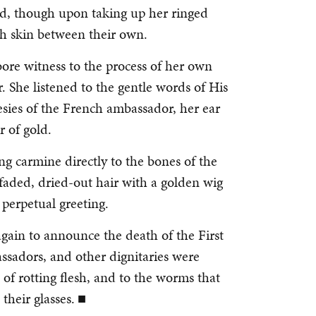
and, though upon taking up her ringed
ish skin between their own.
bore witness to the process of her own
r. She listened to the gentle words of His
esies of the French ambassador, her ear
r of gold.
ng carmine directly to the bones of the
 faded, dried-out hair with a golden wig
 perpetual greeting.
again to announce the death of the First
ssadors, and other dignitaries were
 of rotting flesh, and to the worms that
their glasses. ■