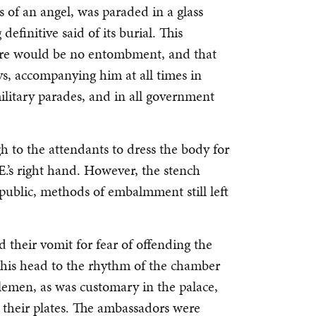
 of an angel, was paraded in a glass
definitive said of its burial. This
ere would be no entombment, and that
ys, accompanying him at all times in
ilitary parades, and in all government
h to the attendants to dress the body for
E.’s right hand. However, the stench
public, methods of embalmment still left
d their vomit for fear of offending the
s head to the rhythm of the chamber
lemen, as was customary in the palace,
 their plates. The ambassadors were