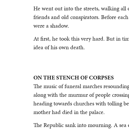
He went out into the streets, walking all o
friends and old conspirators. Before each
were a shadow.
At first, he took this very hard. But in 
idea of his own death.
ON THE STENCH OF CORPSES
The music of funeral marches resounding 
along with the murmur of people crossing
heading towards churches with tolling b
mother had died in the palace.
The Republic sank into mourning. A sea of