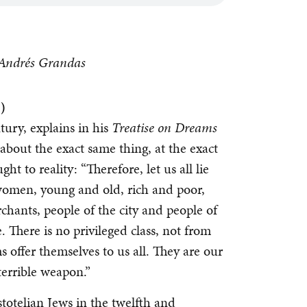
n Andrés Grandas
)
tury, explains in his
Treatise on Dreams
about the exact same thing, at the exact
t to reality: “Therefore, let us all lie
omen, young and old, rich and poor,
rchants, people of the city and people of
 There is no privileged class, not from
s offer themselves to us all. They are our
terrible weapon.”
totelian Jews in the twelfth and