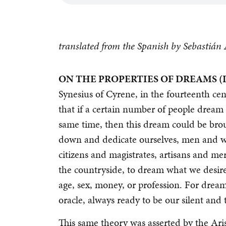
translated from the Spanish by Sebastiá
ON THE PROPERTIES OF DREAMS (I
Synesius of Cyrene, in the fourteenth cen
that if a certain number of people dream 
same time, then this dream could be brough
down and dedicate ourselves, men and w
citizens and magistrates, artisans and me
the countryside, to dream what we desire.
age, sex, money, or profession. For dream
oracle, always ready to be our silent and 
This same theory was asserted by the Aris