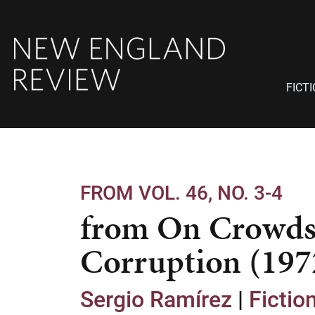
FICT
FROM VOL. 46, NO. 3-4
from On Crowds
Corruption (197
Sergio Ramírez
|
Fictio