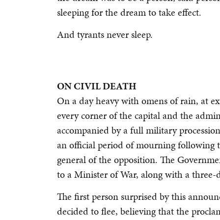
sleeping for the dream to take effect.
And tyrants never sleep.
ON CIVIL DEATH
On a day heavy with omens of rain, at exa
every corner of the capital and the adminis
accompanied by a full military processio
an official period of mourning following
general of the opposition. The Governm
to a Minister of War, along with a three-
The first person surprised by this annou
decided to flee, believing that the procl