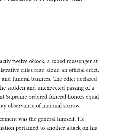
ctly twelve o’clock, a robed messenger at
trative cities read aloud an official edict,
n and funeral banners. The edict declared
 the sudden and unexpected passing of a
ent Supreme ordered funeral honors equal
day observance of national sorrow.
ncement was the general himself. He
amation pertained to another attack on his