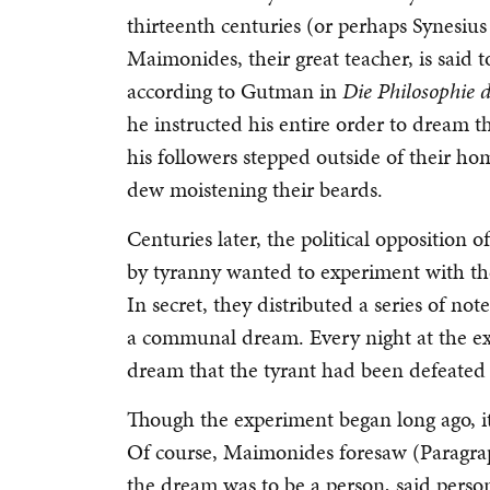
thirteenth centuries (or perhaps Synesius 
Maimonides, their great teacher, is said t
according to Gutman in
Die Philosophie 
he instructed his entire order to dream t
his followers stepped outside of their hom
dew moistening their beards.
Centuries later, the political opposition
by tyranny wanted to experiment with the
In secret, they distributed a series of no
a communal dream. Every night at the exa
dream that the tyrant had been defeated
Though the experiment began long ago, it 
Of course, Maimonides foresaw (Paragraph
the dream was to be a person, said perso