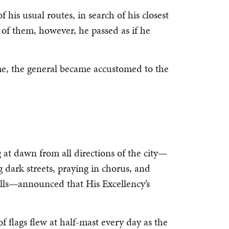
f his usual routes, in search of his closest
 of them, however, he passed as if he
time, the general became accustomed to the
at dawn from all directions of the city—
 dark streets, praying in chorus, and
ells—announced that His Excellency’s
 flags flew at half-mast every day as the