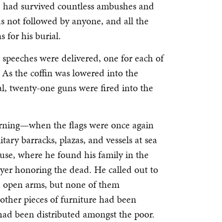
 he had survived countless ambushes and
s not followed by anyone, and all the
 for his burial.
 speeches were delivered, one for each of
 As the coffin was lowered into the
l, twenty-one guns were fired into the
urning—when the flags were once again
litary barracks, plazas, and vessels at sea
ouse, where he found his family in the
yer honoring the dead. He called out to
th open arms, but none of them
other pieces of furniture had been
had been distributed amongst the poor.