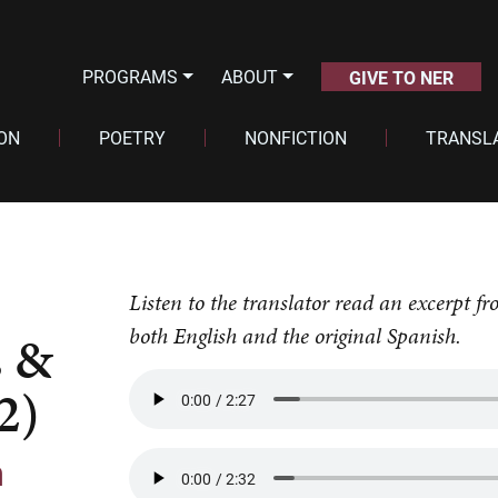
PROGRAMS
ABOUT
GIVE TO NER
ION
POETRY
NONFICTION
TRANSL
Listen to the translator read an excerpt
both English and the original Spanish.
 &
2)
n