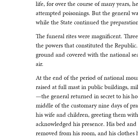
life, for over the course of many years,
attempted poisonings. But the general wa
while the State continued the preparations
The funeral rites were magnificent. Three
the powers that constituted the Republic.
ground and covered with the national sea
air.
At the end of the period of national mo
raised at full mast in public buildings, mi
—the general returned in secret to his h
middle of the customary nine days of pra
his wife and children, greeting them wi
acknowledged his presence. His bed and 
removed from his room, and his clothes 