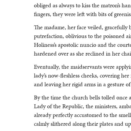
obliged as always to kiss the matron’s h
fingers, they were left with bits of green
The madame, her face veiled, gracefully 
putrefaction, oblivious to the poisoned ai
Holiness’s apostolic nuncio and the court
hardened over as she reclined in her chai
Eventually, the maidservants were applyi
lady’s now-fleshless cheeks, covering her
and leaving her rigid arms in a gesture of
By the time the church bells tolled once 
Lady of the Republic, the ministers, amba
already perfectly accustomed to the smell
calmly slithered along their plates and up 